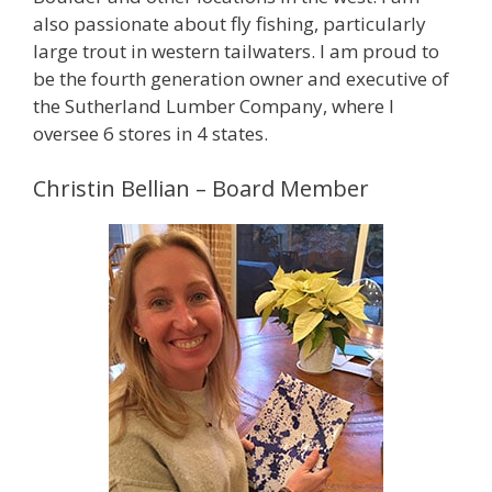
also passionate about fly fishing, particularly
large trout in western tailwaters. I am proud to
be the fourth generation owner and executive of
the Sutherland Lumber Company, where I
oversee 6 stores in 4 states.
Christin Bellian – Board Member