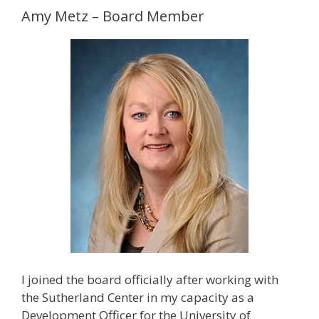
Amy Metz – Board Member
I joined the board officially after working with
the Sutherland Center in my capacity as a
Development Officer for the University of