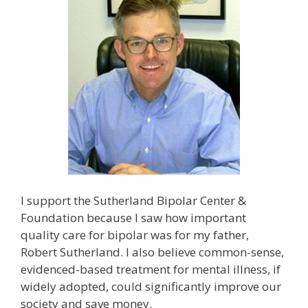
I support the Sutherland Bipolar Center &
Foundation because I saw how important
quality care for bipolar was for my father,
Robert Sutherland. I also believe common-sense,
evidenced-based treatment for mental illness, if
widely adopted, could significantly improve our
society and save money.