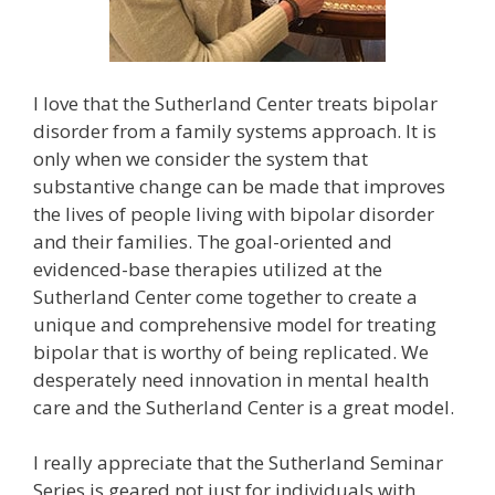
I love that the Sutherland Center treats bipolar
disorder from a family systems approach. It is
only when we consider the system that
substantive change can be made that improves
the lives of people living with bipolar disorder
and their families. The goal-oriented and
evidenced-base therapies utilized at the
Sutherland Center come together to create a
unique and comprehensive model for treating
bipolar that is worthy of being replicated. We
desperately need innovation in mental health
care and the Sutherland Center is a great model.
I really appreciate that the Sutherland Seminar
Series is geared not just for individuals with