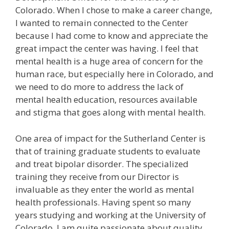
Colorado. When I chose to make a career change,
I wanted to remain connected to the Center
because I had come to know and appreciate the
great impact the center was having. I feel that
mental health is a huge area of concern for the
human race, but especially here in Colorado, and
we need to do more to address the lack of
mental health education, resources available
and stigma that goes along with mental health.
One area of impact for the Sutherland Center is
that of training graduate students to evaluate
and treat bipolar disorder. The specialized
training they receive from our Director is
invaluable as they enter the world as mental
health professionals. Having spent so many
years studying and working at the University of
Colorado, I am quite passionate about quality