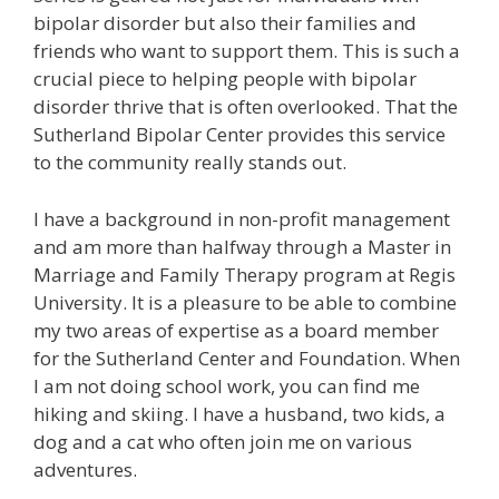
bipolar disorder but also their families and
friends who want to support them. This is such a
crucial piece to helping people with bipolar
disorder thrive that is often overlooked. That the
Sutherland Bipolar Center provides this service
to the community really stands out.
I have a background in non-profit management
and am more than halfway through a Master in
Marriage and Family Therapy program at Regis
University. It is a pleasure to be able to combine
my two areas of expertise as a board member
for the Sutherland Center and Foundation. When
I am not doing school work, you can find me
hiking and skiing. I have a husband, two kids, a
dog and a cat who often join me on various
adventures.