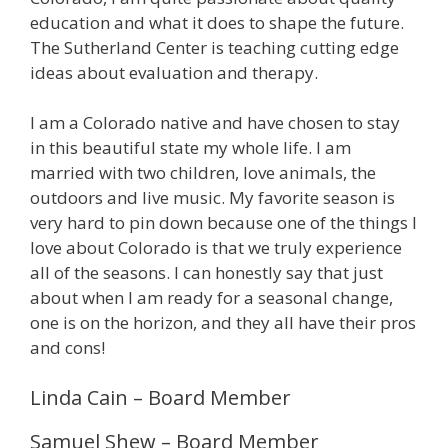
education and what it does to shape the future.
The Sutherland Center is teaching cutting edge
ideas about evaluation and therapy.
I am a Colorado native and have chosen to stay
in this beautiful state my whole life. I am
married with two children, love animals, the
outdoors and live music. My favorite season is
very hard to pin down because one of the things I
love about Colorado is that we truly experience
all of the seasons. I can honestly say that just
about when I am ready for a seasonal change,
one is on the horizon, and they all have their pros
and cons!
Linda Cain – Board Member
Samuel Shew – Board Member