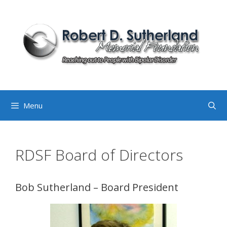
Skip
to
content
Menu
RDSF Board of Directors
Bob Sutherland – Board President