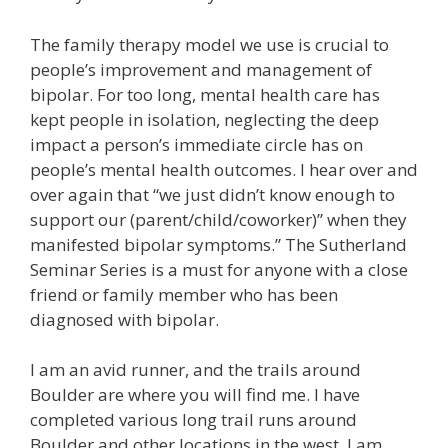
The family therapy model we use is crucial to
people’s improvement and management of
bipolar. For too long, mental health care has
kept people in isolation, neglecting the deep
impact a person’s immediate circle has on
people’s mental health outcomes. I hear over and
over again that “we just didn’t know enough to
support our (parent/child/coworker)” when they
manifested bipolar symptoms.” The Sutherland
Seminar Series is a must for anyone with a close
friend or family member who has been
diagnosed with bipolar.
I am an avid runner, and the trails around
Boulder are where you will find me. I have
completed various long trail runs around
Boulder and other locations in the west. I am